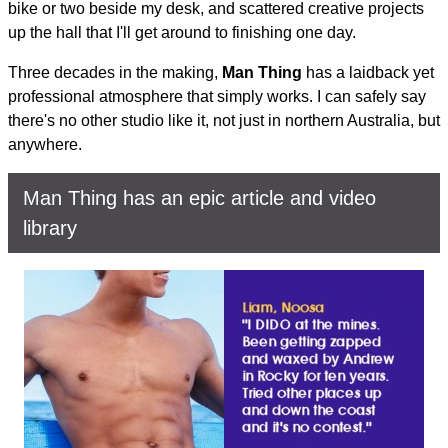
bike or two beside my desk, and scattered creative projects
up the hall that I'll get around to finishing one day.
Three decades in the making,
Man Thing
has a laidback yet
professional atmosphere that simply works. I can safely say
there's no other studio like it, not just in northern Australia, but
anywhere.
Man Thing has an epic article and video
library