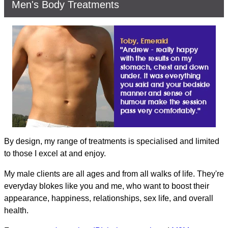
Men's Body Treatments
By design, my range of treatments is specialised and limited
to those I excel at and enjoy.
My male clients are all ages and from all walks of life. They're
everyday blokes like you and me, who want to boost their
appearance, happiness, relationships, sex life, and overall
health.