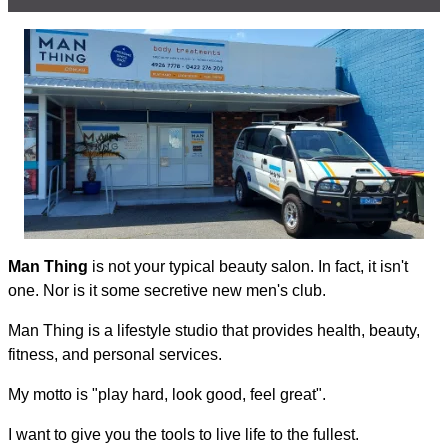
Man Thing
is not your typical beauty salon. In fact, it isn't
one. Nor is it some secretive new men's club.
Man Thing is a lifestyle studio that provides health, beauty,
fitness, and personal services.
My motto is "play hard, look good, feel great".
I want to give you the tools to live life to the fullest.