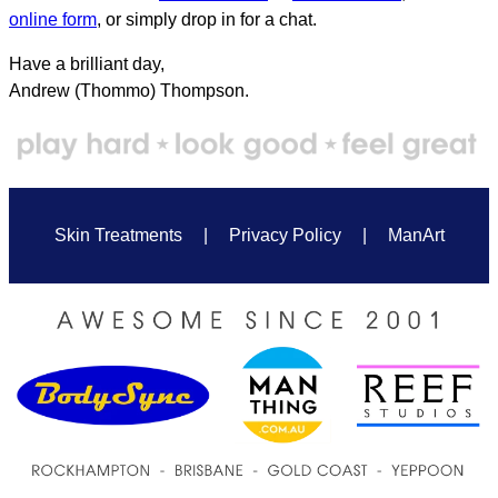
online form
, or simply drop in for a chat.
Have a brilliant day,
Andrew (Thommo) Thompson.
Skin Treatments
|
Privacy Policy
|
ManArt