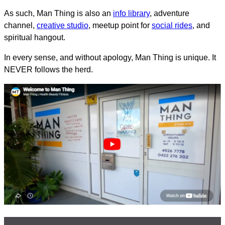
As such, Man Thing is also an
info library
, adventure
channel,
creative studio
, meetup point for
social rides
, and
spiritual hangout.
In every sense, and without apology, Man Thing is unique. It
NEVER follows the herd.