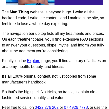
The
Man Thing
website is beyond huge. I write all the
backend code, I write the content, and I maintain the site, so
feel free to lose a whole day exploring.
The navigation bar up top lists all my treatments and prices.
On each treatment page, you'll find extensive FAQ sections
to answer your questions, dispel myths, and inform you fully
about the treatment you're considering.
Finally, on the
Explore
page, you'll find a library of articles on
anatomy, health, beauty, and fitness.
It's all 100% original content, not just copied from some
manufacturer's handbook.
So that's the big spiel. No tricks, no traps, just plain old-
fashioned service, quality, and value.
Feel free to call on
0422 276 202
or
07 4926 7778
, or use the