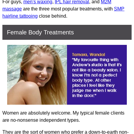
For guys,
men's waxing
,
IPL hair removal
, and
M2M
massage
are the three most popular treatments, with
SMP
hairline tattooing
close behind.
Female Body Treatments
Women are absolutely welcome. My typical female clients
are no-nonsense independent types.
They are the sort of women who prefer a down-to-earth non-