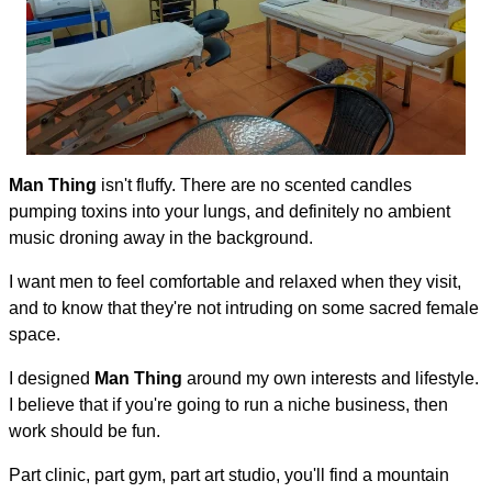
Man Thing
isn't fluffy. There are no scented candles
pumping toxins into your lungs, and definitely no ambient
music droning away in the background.
I want men to feel comfortable and relaxed when they visit,
and to know that they're not intruding on some sacred female
space.
I designed
Man Thing
around my own interests and lifestyle.
I believe that if you're going to run a niche business, then
work should be fun.
Part clinic, part gym, part art studio, you'll find a mountain