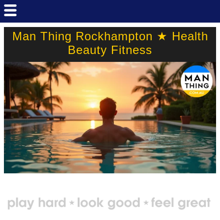
Man Thing Rockhampton ★ Health
Beauty Fitness