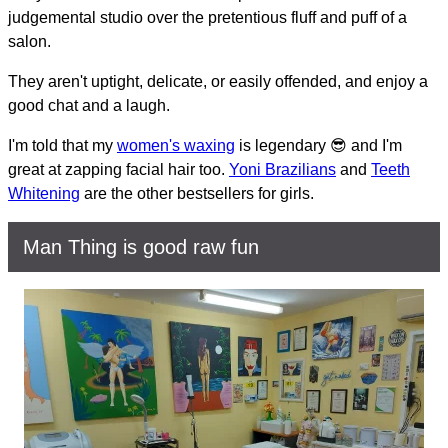
judgemental studio over the pretentious fluff and puff of a
salon.
They aren't uptight, delicate, or easily offended, and enjoy a
good chat and a laugh.
I'm told that my
women's waxing
is legendary 😎 and I'm
great at zapping facial hair too.
Yoni Brazilians
and
Teeth
Whitening
are the other bestsellers for girls.
Man Thing is good raw fun