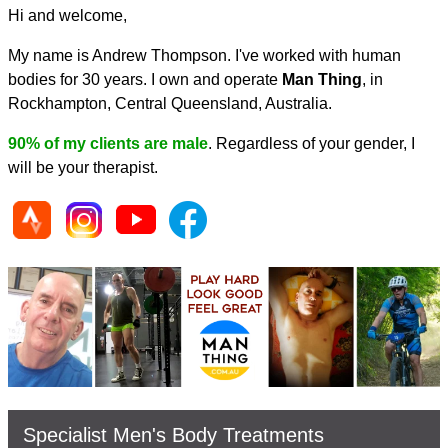
Hi and welcome,
My name is Andrew Thompson. I've worked with human
bodies for 30 years. I own and operate
Man Thing
, in
Rockhampton, Central Queensland, Australia.
90% of my clients are male
. Regardless of your gender, I
will be your therapist.
Specialist Men's Body Treatments