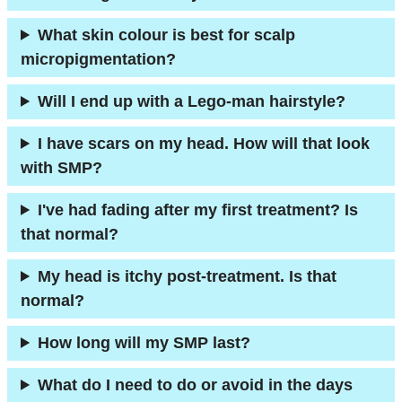
What skin colour is best for scalp
micropigmentation?
Will I end up with a Lego-man hairstyle?
I have scars on my head. How will that look
with SMP?
I've had fading after my first treatment? Is
that normal?
My head is itchy post-treatment. Is that
normal?
How long will my SMP last?
What do I need to do or avoid in the days