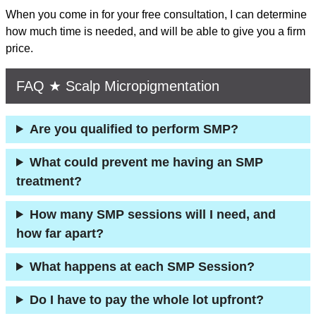
When you come in for your free consultation, I can determine
how much time is needed, and will be able to give you a firm
price.
FAQ ★ Scalp Micropigmentation
Are you qualified to perform SMP?
What could prevent me having an SMP
treatment?
How many SMP sessions will I need, and
how far apart?
What happens at each SMP Session?
Do I have to pay the whole lot upfront?