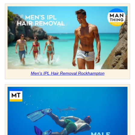
Men's IPL Hair Removal Rockhampton