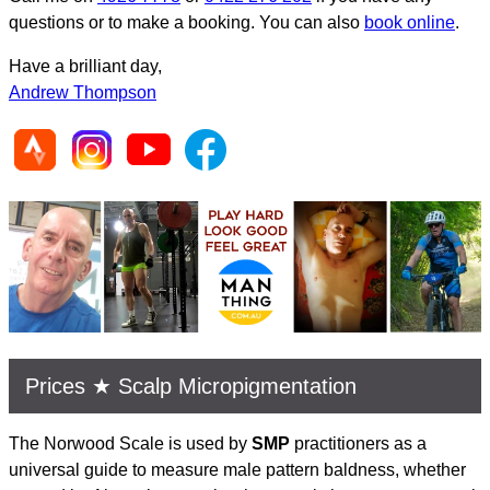
questions or to make a booking. You can also
book online
.
Have a brilliant day,
Andrew Thompson
Prices ★ Scalp Micropigmentation
The Norwood Scale is used by
SMP
practitioners as a
universal guide to measure male pattern baldness, whether