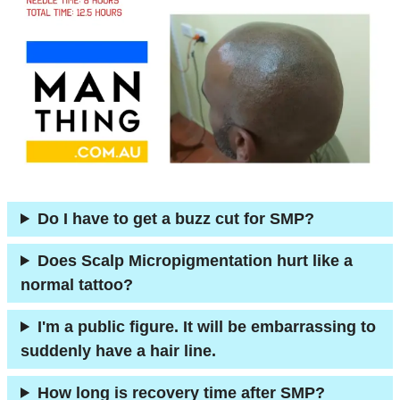
Do I have to get a buzz cut for SMP?
Does Scalp Micropigmentation hurt like a
normal tattoo?
I'm a public figure. It will be embarrassing to
suddenly have a hair line.
How long is recovery time after SMP?