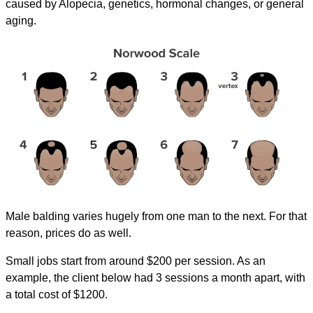
caused by Alopecia, genetics, hormonal changes, or general
aging.
Male balding varies hugely from one man to the next. For that
reason, prices do as well.
Small jobs start from around $200 per session. As an
example, the client below had 3 sessions a month apart, with
a total cost of $1200.