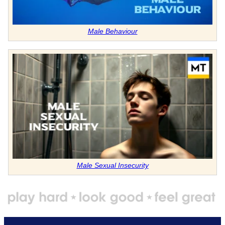
Male Behaviour
Male Sexual Insecurity