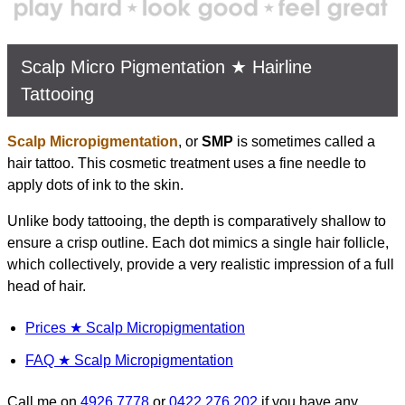
Scalp Micro Pigmentation ★ Hairline
Tattooing
Scalp Micropigmentation
, or
SMP
is sometimes called a
hair tattoo. This cosmetic treatment uses a fine needle to
apply dots of ink to the skin.
Unlike body tattooing, the depth is comparatively shallow to
ensure a crisp outline. Each dot mimics a single hair follicle,
which collectively, provide a very realistic impression of a full
head of hair.
Prices ★ Scalp Micropigmentation
FAQ ★ Scalp Micropigmentation
Call me on
4926 7778
or
0422 276 202
if you have any