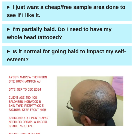
I just want a cheap/free sample area done to
see if I like it.
I'm partially bald. Do I need to have my
whole head tattooed?
Is it normal for going bald to impact my self-
esteem?