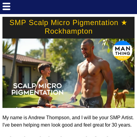
SMP Scalp Micro Pigmentation ★
Rockhampton
My name is Andrew Thompson, and I will be your SMP Artist.
I've been helping men look good and feel great for 30 years.