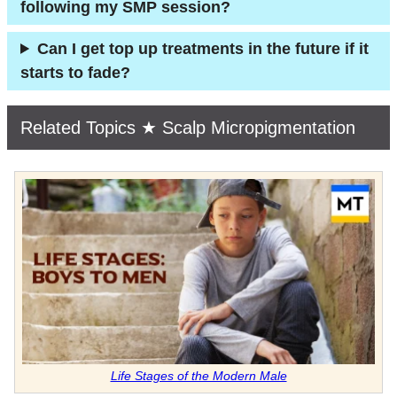
following my SMP session?
Can I get top up treatments in the future if it
starts to fade?
Related Topics ★ Scalp Micropigmentation
Life Stages of the Modern Male