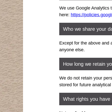
We use Google Analytics to
here:
https://policies.goog
Who we share your da
Except for the above and a
anyone else.
How long we retain yo
We do not retain your per
stored for future analytica
What rights you have 