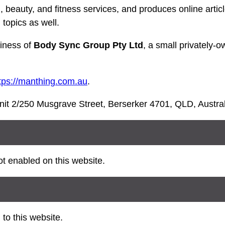
 beauty, and fitness services, and produces online artic
 topics as well.
iness of
Body Sync Group Pty Ltd
, a small privately-
tps://manthing.com.au
.
nit 2/250 Musgrave Street, Berserker 4701, QLD, Austral
t enabled on this website.
to this website.