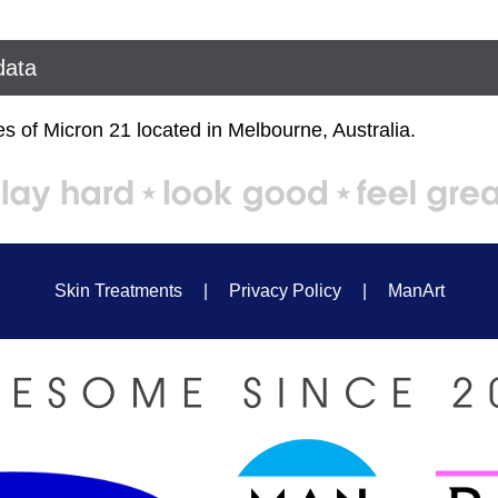
data
s of Micron 21 located in Melbourne, Australia.
Skin Treatments
|
Privacy Policy
|
ManArt