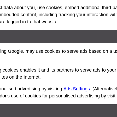
 data about you, use cookies, embed additional third-pa
 embedded content, including tracking your interaction wi
e logged in to that website.
ding Google, may use cookies to serve ads based on a use
 cookies enables it and its partners to serve ads to your 
ites on the Internet.
nalised advertising by visiting
Ads Settings
. (Alternative
ndor's use of cookies for personalised advertising by visi