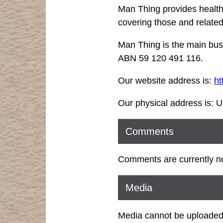
Man Thing provides health,
covering those and related
Man Thing is the main bus
ABN 59 120 491 116.
Our website address is:
ht
Our physical address is: U
Comments
Comments are currently no
Media
Media cannot be uploaded 