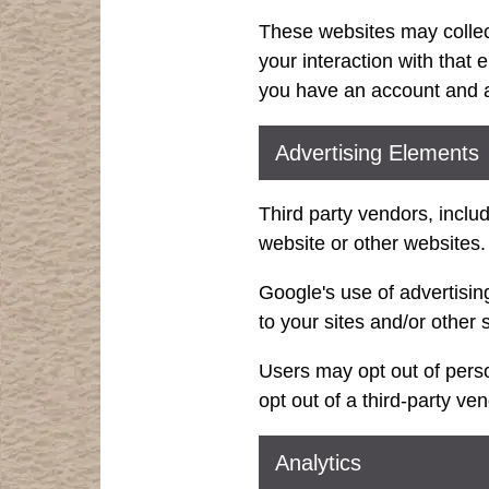
These websites may collect
your interaction with that
you have an account and ar
Advertising Elements
Third party vendors, inclu
website or other websites.
Google's use of advertising
to your sites and/or other s
Users may opt out of perso
opt out of a third-party ve
Analytics