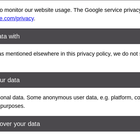
 monitor our website usage. The Google service privacy 
le.com/privacy
.
ta with
s mentioned elsewhere in this privacy policy, we do not 
ur data
sonal data. Some anonymous user data, e.g. platform, c
l purposes.
over your data