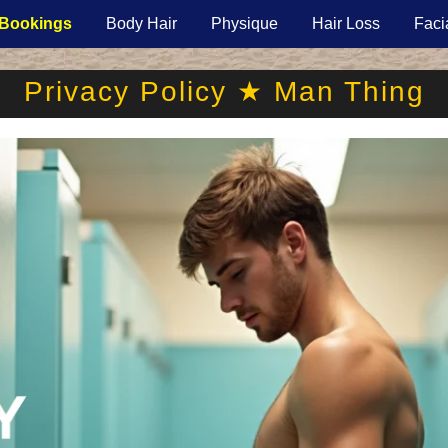
Bookings
Body Hair
Physique
Hair Loss
Faci
Privacy Policy ★ Man Thing