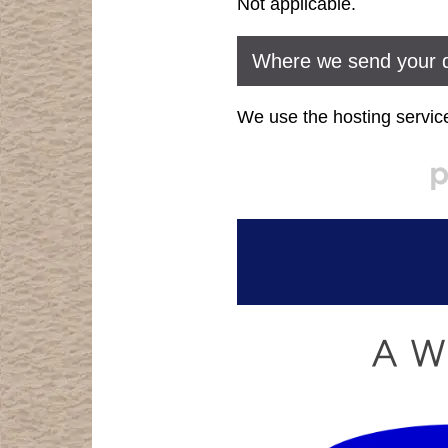
Not applicable.
Where we send your 
We use the hosting service