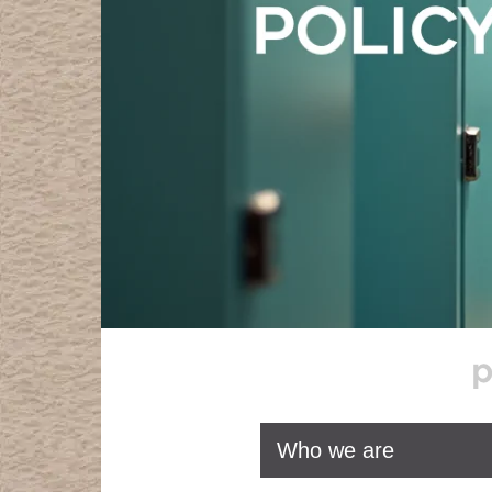
Who we are