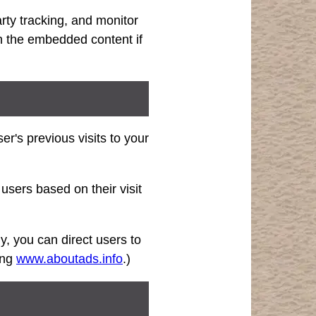
rty tracking, and monitor
th the embedded content if
r's previous visits to your
users based on their visit
ly, you can direct users to
ting
www.aboutads.info
.)