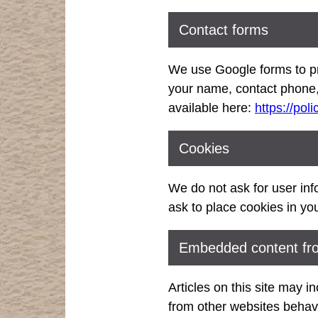
Contact forms
We use Google forms to pr
your name, contact phone,
available here:
https://pol
Cookies
We do not ask for user info
ask to place cookies in yo
Embedded content fro
Articles on this site may 
from other websites behave