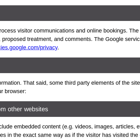
ocess visitor communications and online bookings. The 
 proposed treatment, and comments. The Google service 
icies.google.com/privacy
.
rmation. That said, some third party elements of the site 
ur browser:
m other websites
include embedded content (e.g. videos, images, articles,
s in the exact same way as if the visitor has visited the