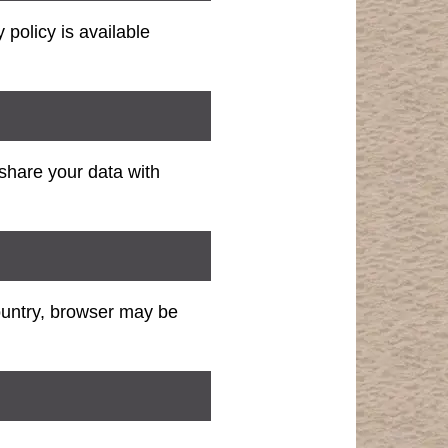
policy is available
share your data with
ountry, browser may be