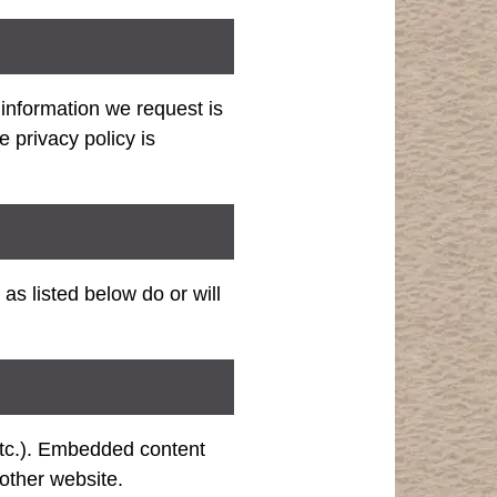
information we request is
privacy policy is
as listed below do or will
 etc.). Embedded content
 other website.