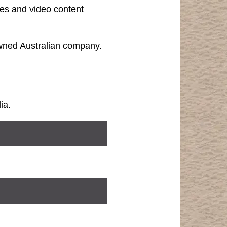
les and video content
owned Australian company.
ia.