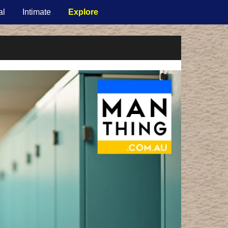
al
Intimate
Explore