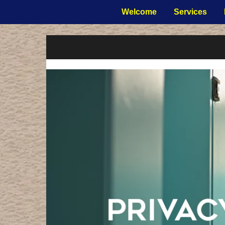
Welcome
Services