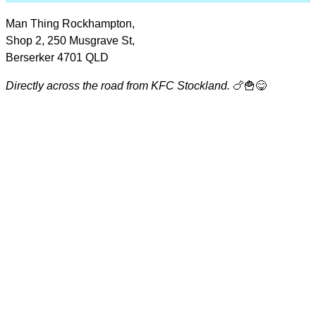
Man Thing Rockhampton,
Shop 2, 250 Musgrave St,
Berserker 4701 QLD
Directly across the road from KFC Stockland.
🍗🍟😋