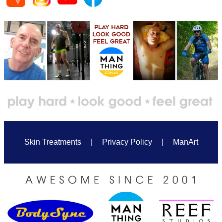
Skin Treatments
|
Privacy Policy
|
ManArt