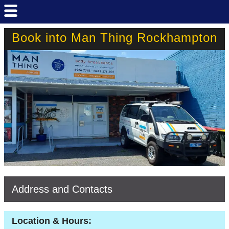
Book into Man Thing Rockhampton
Address and Contacts
Location & Hours: