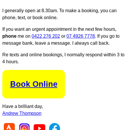
I generally open at 8.30am. To make a booking, you can
phone, text, or book online.
If you want an urgent appointment in the next few hours,
phone
me on
0422 276 202
or
07 4926 7778
. If you go to
message bank, leave a message. I always call back.
Re texts and online bookings, I normally respond within 3 to
4 hours.
Book Online
Have a brilliant day,
Andrew Thompson