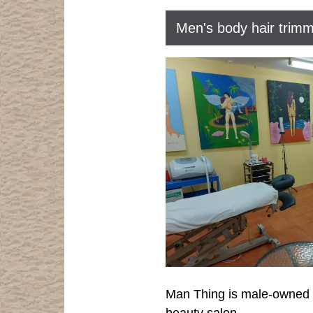
Men's body hair trimm
Man Thing is male-owned an
beauty salon.