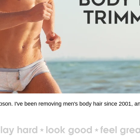
n. I've been removing men's body hair since 2001, and 