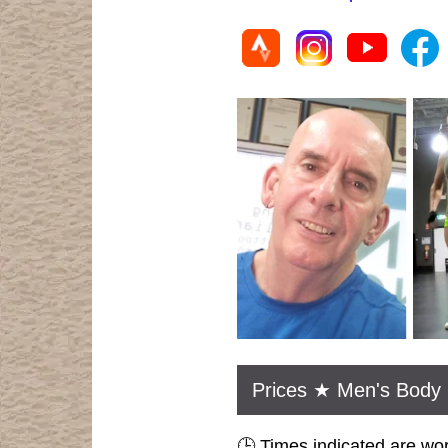
Prices ★ Men's Body 
🕒 Times indicated are wo