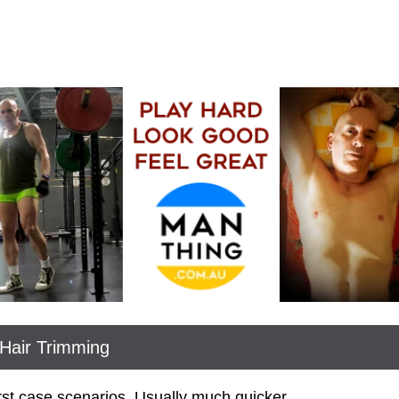
Hair Trimming
rst case scenarios. Usually much quicker.