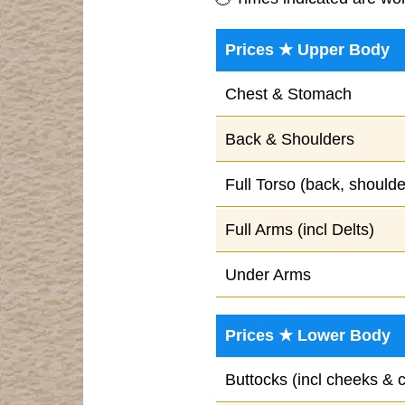
Prices ★ Upper Body
Chest & Stomach
Back & Shoulders
Full Torso (back, should
Full Arms (incl Delts)
Under Arms
Prices ★ Lower Body
Buttocks (incl cheeks & 