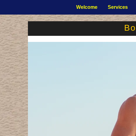
Welcome
Services
Bo