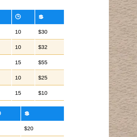
🕒
💲
10
$30
10
$32
15
$55
10
$25
15
$10

💲
$20