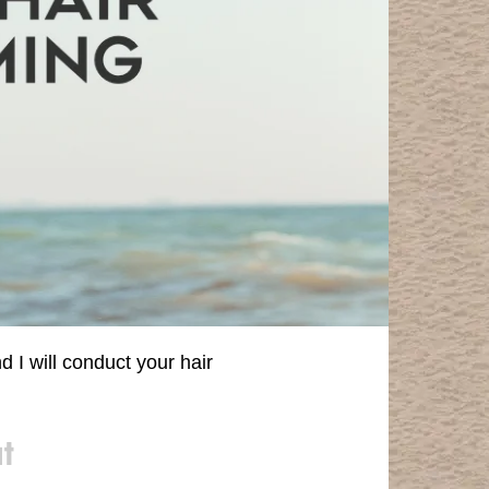
I will conduct your hair