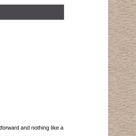
tforward and nothing like a