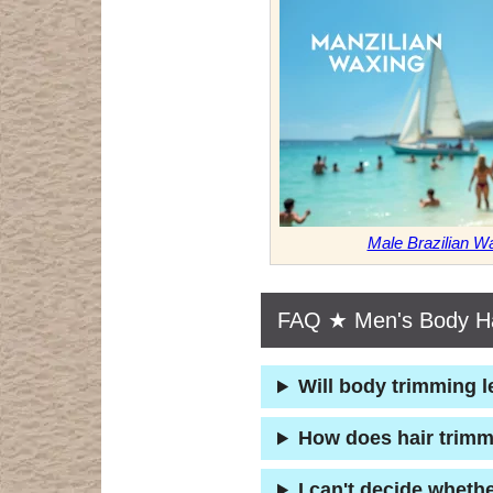
Male Brazilian 
FAQ ★ Men's Body Ha
Will body trimming l
How does hair trimm
I can't decide wheth