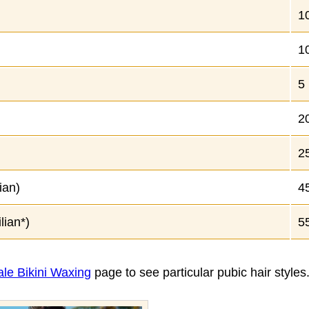
1
1
5
2
2
ian)
4
lian*)
5
le Bikini Waxing
page to see particular pubic hair styles