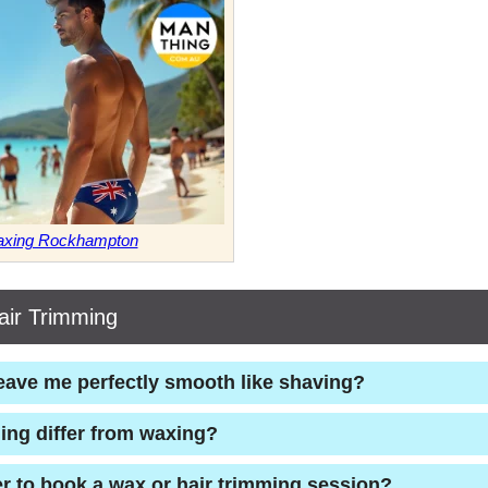
Waxing Rockhampton
ir Trimming
eave me perfectly smooth like shaving?
ing differ from waxing?
er to book a wax or hair trimming session?