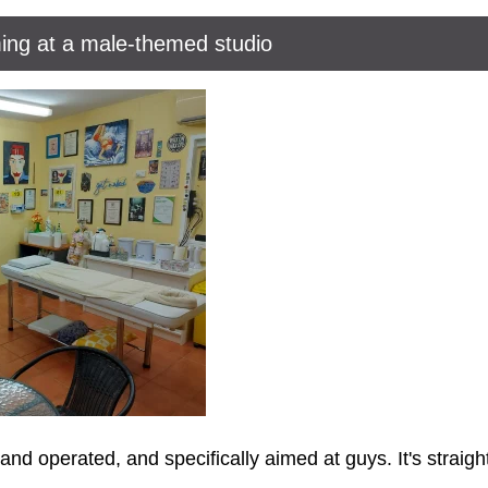
ing at a male-themed studio
d operated, and specifically aimed at guys. It's straigh