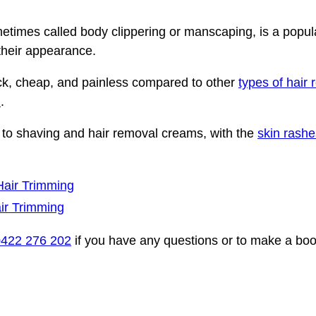
etimes called body clippering or manscaping, is a popula
their appearance.
ck, cheap, and painless compared to other
types of hair
l
.
ve to shaving and hair removal creams, with the
skin rashe
Hair Trimming
ir Trimming
0422 276 202
if you have any questions or to make a bo