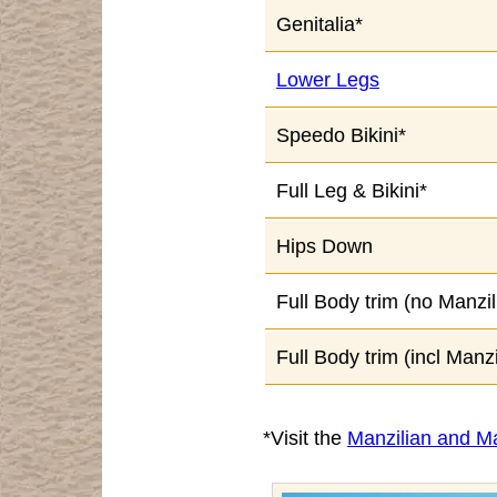
Genitalia*
Lower Legs
Speedo Bikini*
Full Leg & Bikini*
Hips Down
Full Body trim (no Manzil
Full Body trim (incl Manzi
*Visit the
Manzilian and Ma