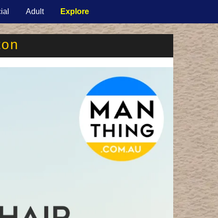
ial
Adult
Explore
ton