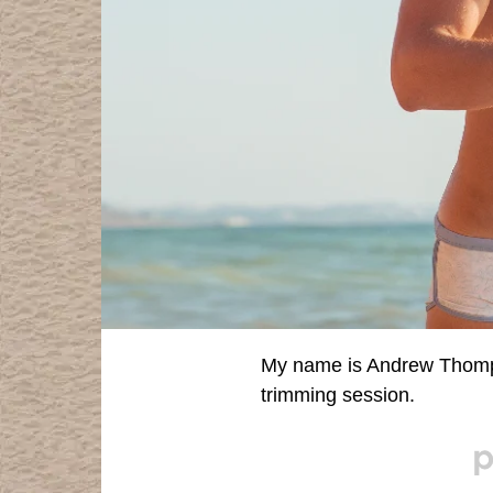
My name is Andrew Thompso
trimming session.