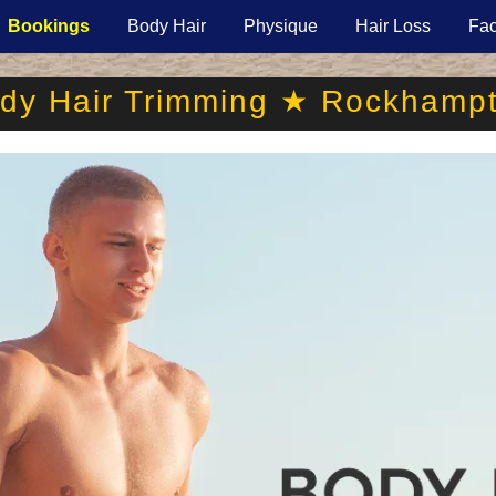
Bookings
Body Hair
Physique
Hair Loss
Fac
dy Hair Trimming ★ Rockhamp