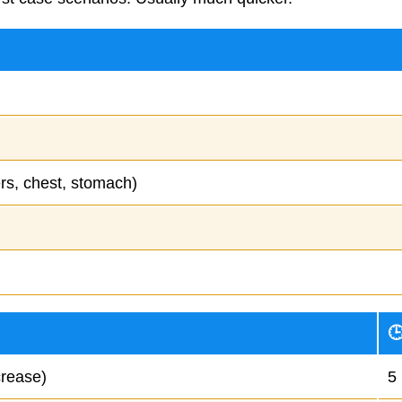
ers, chest, stomach)

crease)
5