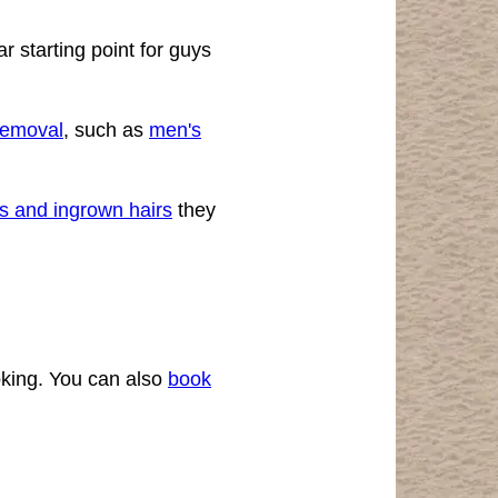
r starting point for guys
 removal
, such as
men's
s and ingrown hairs
they
oking. You can also
book