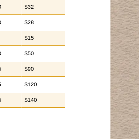
0
$32
0
$28
$15
0
$50
5
$90
5
$120
5
$140
.