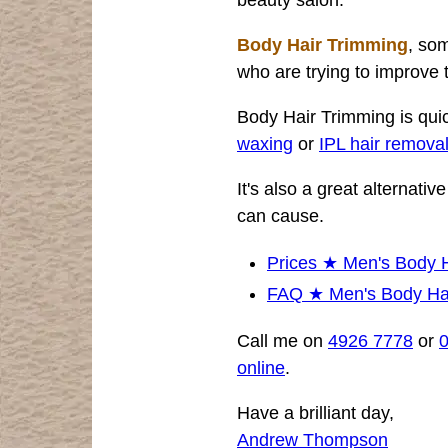
Body Hair Trimming
, som
who are trying to improve 
Body Hair Trimming is qui
waxing
or
IPL hair remova
It's also a great alternati
can cause.
Prices ★ Men's Body 
FAQ ★ Men's Body Ha
Call me on
4926 7778
or
online
.
Have a brilliant day,
Andrew Thompson