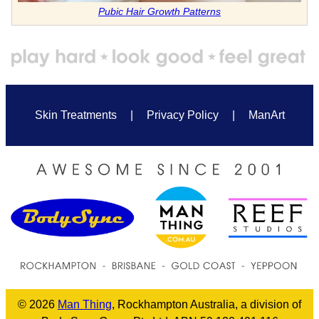
Pubic Hair Growth Patterns
Skin Treatments
|
Privacy Policy
|
ManArt
© 2026
Man Thing
, Rockhampton Australia, a division of