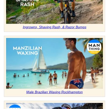
Ingrowns, Shaving Rash, & Razor Bumps
Male Brazilian Waxing Rockhampton