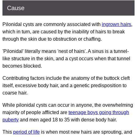
Cause
Pilonidal cysts are commonly associated with
ingrown hairs
,
which in turn, are caused by the inability of hairs to break
through the skin due to obstruction or chaffing.
'Pilonidal' literally means 'nest of hairs'. A sinus is a tunnel-
like structure in the skin, and a cyst occurs when that tunnel
becomes blocked.
Contributing factors include the anatomy of the buttock cleft
itself, excessive body hair, and a genetic predisposition to
coarse hair.
While pilonidal cysts can occur in anyone, the overwhelming
majority of people afflicted are
teenage boys going through
puberty
and men aged 18 to 35 with dense body hair.
This
period of life
is when most new hairs are sprouting, and