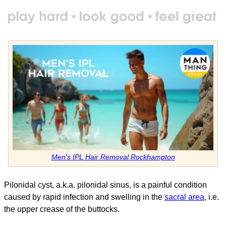
Men's IPL Hair Removal Rockhampton
Pilonidal cyst, a.k.a. pilonidal sinus, is a painful condition
caused by rapid infection and swelling in the
sacral area
, i.e.
the upper crease of the buttocks.