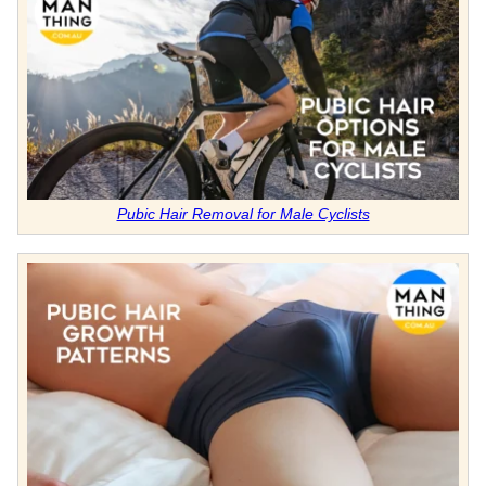
Pubic Hair Removal for Male Cyclists