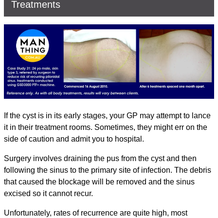
Treatments
If the cyst is in its early stages, your GP may attempt to lance
it in their treatment rooms. Sometimes, they might err on the
side of caution and admit you to hospital.
Surgery involves draining the pus from the cyst and then
following the sinus to the primary site of infection. The debris
that caused the blockage will be removed and the sinus
excised so it cannot recur.
Unfortunately, rates of recurrence are quite high, most