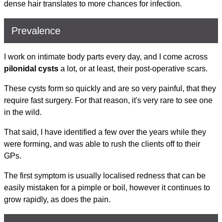
dense hair translates to more chances for infection.
Prevalence
I work on intimate body parts every day, and I come across
pilonidal cysts
a lot, or at least, their post-operative scars.
These cysts form so quickly and are so very painful, that they
require fast surgery. For that reason, it's very rare to see one
in the wild.
That said, I have identified a few over the years while they
were forming, and was able to rush the clients off to their
GPs.
The first symptom is usually localised redness that can be
easily mistaken for a pimple or boil, however it continues to
grow rapidly, as does the pain.