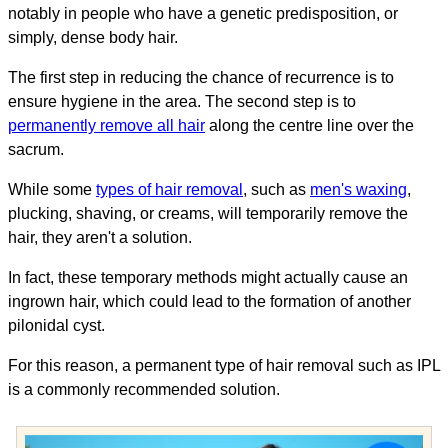
notably in people who have a genetic predisposition, or
simply, dense body hair.
The first step in reducing the chance of recurrence is to
ensure hygiene in the area. The second step is to
permanently remove all hair
along the centre line over the
sacrum.
While some
types of hair removal
, such as
men's waxing
,
plucking, shaving, or creams, will temporarily remove the
hair, they aren't a solution.
In fact, these temporary methods might actually cause an
ingrown hair, which could lead to the formation of another
pilonidal cyst.
For this reason, a permanent type of hair removal such as IPL
is a commonly recommended solution.