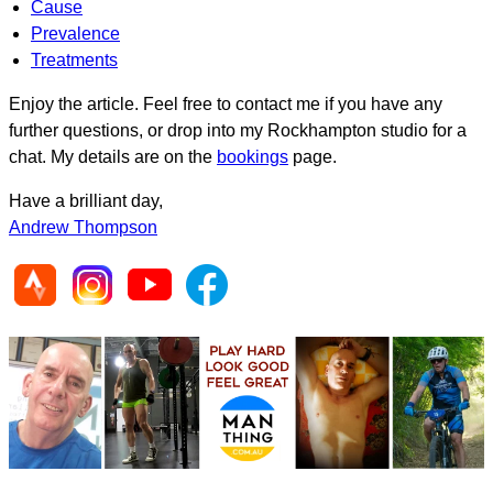
Cause
Prevalence
Treatments
Enjoy the article. Feel free to contact me if you have any
further questions, or drop into my Rockhampton studio for a
chat. My details are on the
bookings
page.
Have a brilliant day,
Andrew Thompson