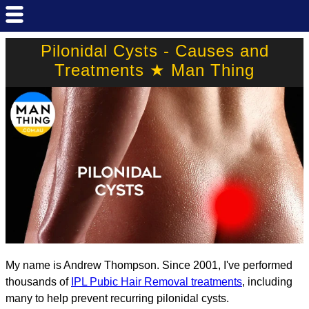
Pilonidal Cysts - Causes and
Treatments ★ Man Thing
My name is Andrew Thompson. Since 2001, I've performed
thousands of
IPL Pubic Hair Removal treatments
, including
many to help prevent recurring pilonidal cysts.