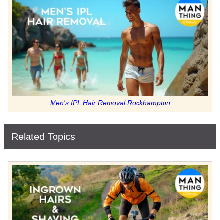
Men's IPL Hair Removal Rockhampton
Related Topics