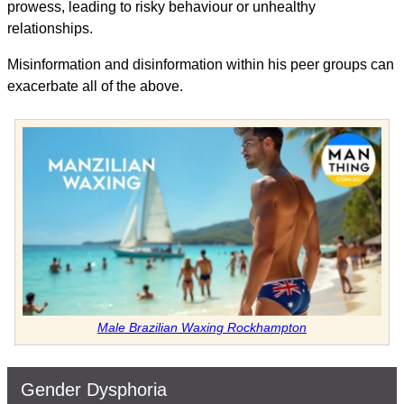
prowess, leading to risky behaviour or unhealthy
relationships.
Misinformation and disinformation within his peer groups can
exacerbate all of the above.
Male Brazilian Waxing Rockhampton
Gender Dysphoria