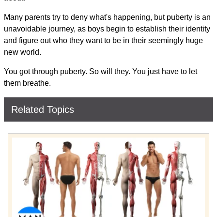
Many parents try to deny what's happening, but puberty is an
unavoidable journey, as boys begin to establish their identity
and figure out who they want to be in their seemingly huge
new world.
You got through puberty. So will they. You just have to let
them breathe.
Related Topics