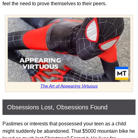
feel the need to prove themselves to their peers.
The Art of Appearing Virtuous
Obsessions Lost, Obsessions Found
Pastimes or interests that possessed your teen as a child
might suddenly be abandoned. That $5000 mountain bike he