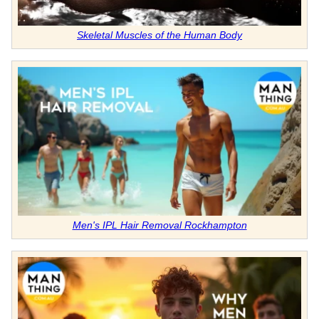
Skeletal Muscles of the Human Body
Men's IPL Hair Removal Rockhampton