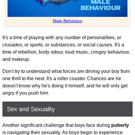
Male Behaviour
It's a time of playing with any number of personalities, or
crusades, or sports, or substances, or social causes. It's a
time of rebellion, body odour, loud music, cringey behaviour,
and makeup.
Don't try to understand what forces are driving your boy from
one thrill to the next. It's a roller coaster. Chances are he
doesn't know why he's doing it himself, and he will only get
angry if you push him.
Sex and Sexuality
Another significant challenge that boys face during
puberty
is navigating their sexuality. As boys begin to experience