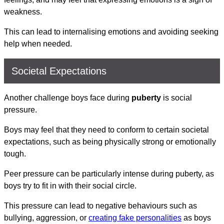
weakness.
This can lead to internalising emotions and avoiding seeking
help when needed.
Societal Expectations
Another challenge boys face during
puberty
is social
pressure.
Boys may feel that they need to conform to certain societal
expectations, such as being physically strong or emotionally
tough.
Peer pressure can be particularly intense during puberty, as
boys try to fit in with their social circle.
This pressure can lead to negative behaviours such as
bullying, aggression, or
creating fake personalities
as boys