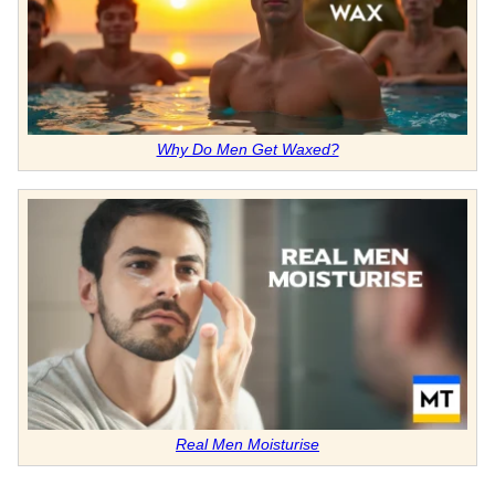
Why Do Men Get Waxed?
Real Men Moisturise