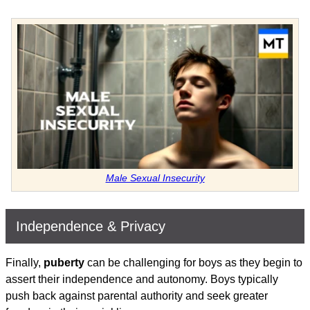
Male Sexual Insecurity
Independence & Privacy
Finally,
puberty
can be challenging for boys as they begin to
assert their independence and autonomy. Boys typically
push back against parental authority and seek greater