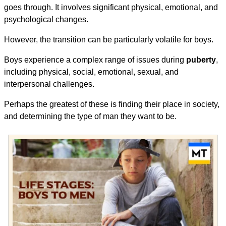
goes through. It involves significant physical, emotional, and
psychological changes.
However, the transition can be particularly volatile for boys.
Boys experience a complex range of issues during
puberty
,
including physical, social, emotional, sexual, and
interpersonal challenges.
Perhaps the greatest of these is finding their place in society,
and determining the type of man they want to be.