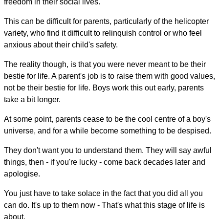
freedom in their social lives.
This can be difficult for parents, particularly of the helicopter
variety, who find it difficult to relinquish control or who feel
anxious about their child's safety.
The reality though, is that you were never meant to be their
bestie for life. A parent's job is to raise them with good values,
not be their bestie for life. Boys work this out early, parents
take a bit longer.
At some point, parents cease to be the cool centre of a boy's
universe, and for a while become something to be despised.
They don't want you to understand them. They will say awful
things, then - if you're lucky - come back decades later and
apologise.
You just have to take solace in the fact that you did all you
can do. It's up to them now - That's what this stage of life is
about.