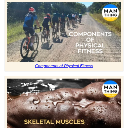
Components of Physical Fitness