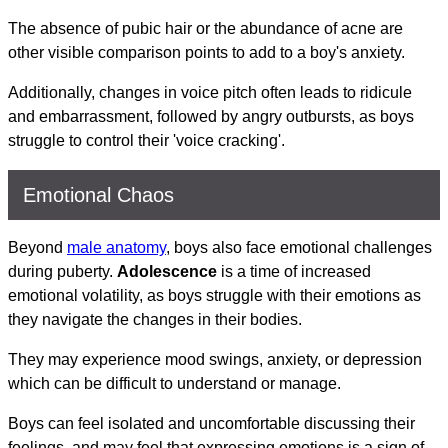
The absence of pubic hair or the abundance of acne are
other visible comparison points to add to a boy's anxiety.
Additionally, changes in voice pitch often leads to ridicule
and embarrassment, followed by angry outbursts, as boys
struggle to control their 'voice cracking'.
Emotional Chaos
Beyond
male anatomy
, boys also face emotional challenges
during puberty.
Adolescence
is a time of increased
emotional volatility, as boys struggle with their emotions as
they navigate the changes in their bodies.
They may experience mood swings, anxiety, or depression
which can be difficult to understand or manage.
Boys can feel isolated and uncomfortable discussing their
feelings, and may feel that expressing emotions is a sign of