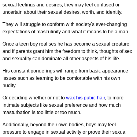
sexual feelings and desires, they may feel confused or
uncertain about their sexual desires, worth, and identity.
They will struggle to conform with society's ever-changing
expectations of masculinity and what it means to be a man.
Once a teen boy realises he has become a sexual creature,
and if parents grant him the freedom to think, thoughts of sex
and sexuality can dominate all other aspects of his life.
His constant ponderings will range from basic appearance
issues such as learning to be comfortable with his own
nudity.
Or deciding whether or not to
wax his pubic hair
, to more
intimate subjects like sexual preference and how much
masturbation is too little or too much.
Additionally, beyond their own bodies, boys may feel
pressure to engage in sexual activity or prove their sexual