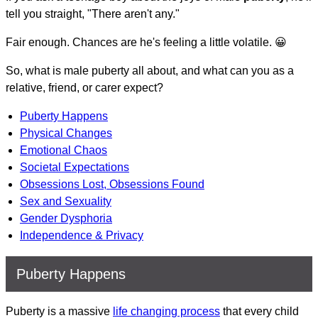
tell you straight, "There aren't any."
Fair enough. Chances are he's feeling a little volatile. 😀
So, what is male puberty all about, and what can you as a
relative, friend, or carer expect?
Puberty Happens
Physical Changes
Emotional Chaos
Societal Expectations
Obsessions Lost, Obsessions Found
Sex and Sexuality
Gender Dysphoria
Independence & Privacy
Puberty Happens
Puberty is a massive
life changing process
that every child