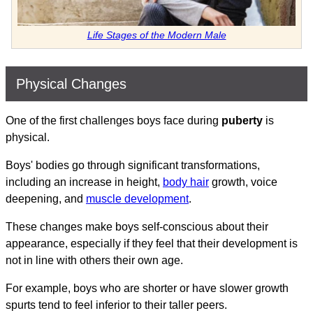
Life Stages of the Modern Male
Physical Changes
One of the first challenges boys face during
puberty
is
physical.
Boys' bodies go through significant transformations,
including an increase in height,
body hair
growth, voice
deepening, and
muscle development
.
These changes make boys self-conscious about their
appearance, especially if they feel that their development is
not in line with others their own age.
For example, boys who are shorter or have slower growth
spurts tend to feel inferior to their taller peers.