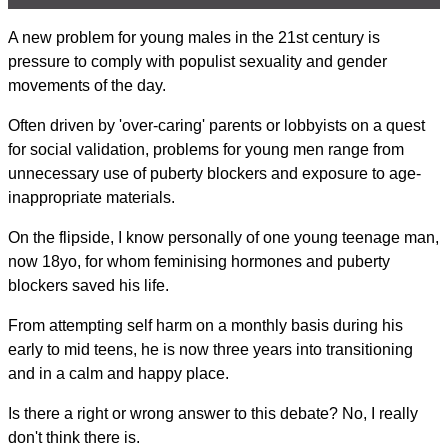
A new problem for young males in the 21st century is
pressure to comply with populist sexuality and gender
movements of the day.
Often driven by 'over-caring' parents or lobbyists on a quest
for social validation, problems for young men range from
unnecessary use of puberty blockers and exposure to age-
inappropriate materials.
On the flipside, I know personally of one young teenage man,
now 18yo, for whom feminising hormones and puberty
blockers saved his life.
From attempting self harm on a monthly basis during his
early to mid teens, he is now three years into transitioning
and in a calm and happy place.
Is there a right or wrong answer to this debate? No, I really
don't think there is.