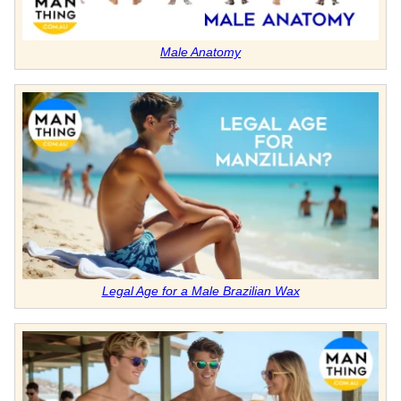
Male Anatomy
Legal Age for a Male Brazilian Wax