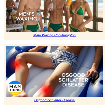
Male Waxing Rockhampton
Osgood-Schlatter Disease