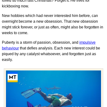
loved so much last Christmas? Forget it. He lives for
kickboxing now.
New hobbies which had never interested him before, can
overnight become a new obsession. That new obsession
might stick forever, or just as often, might also be forgotten in
weeks to come.
Puberty is a storm of passion, obsession, and
impulsive
behaviour
that defies analysis. Each new interest could be
piqued by any catalyst whatsoever, and forgotten just as
easily.