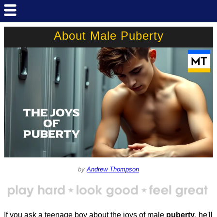
About Male Puberty
by
Andrew Thompson
If you ask a teenage boy about the joys of male
puberty
, he'll