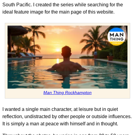
South Pacific. I created the series while searching for the
ideal feature image for the main page of this website.
Man Thing Rockhampton
I wanted a single main character, at leisure but in quiet
reflection, undistracted by other people or outside influences.
It is simply a man at peace with himself and in thought.