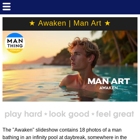
★ Awaken | Man Art ★
The "Awaken" slideshow contains 18 photos of a man
bathing in an infinity pool at daybreak, somewhere in the