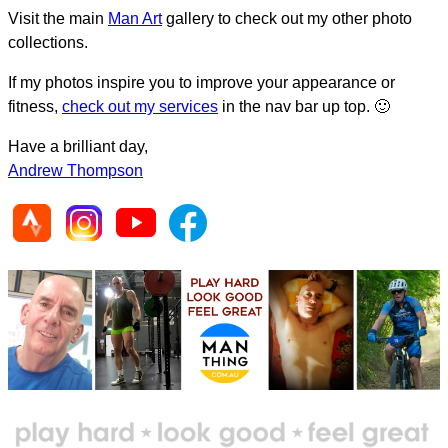
Visit the main
Man Art
gallery to check out my other photo
collections.
If my photos inspire you to improve your appearance or
fitness,
check out my services
in the nav bar up top. 🙂
Have a brilliant day,
Andrew Thompson