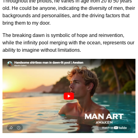
Throughout the photos, he varies in age from 20 to 50 years
old. He could be anyone, indicating the diversity of men, their
backgrounds and personalities, and the driving factors that
bring them to my door.
The breaking dawn is symbolic of hope and reinvention,
while the infinity pool merging with the ocean, represents our
ability to imagine without limitations.