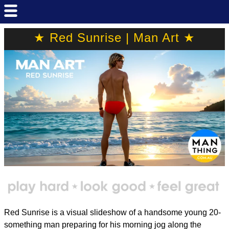
★ Red Sunrise | Man Art ★
Red Sunrise is a visual slideshow of a handsome young 20-
something man preparing for his morning jog along the