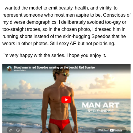
I wanted the model to emit beauty, health, and virility, to
represent someone who most men aspire to be. Conscious of
my diverse demographics, I deliberately avoided too-gay or
too-straight tropes, so in the chosen photo, I dressed him in
running shorts instead of the skin-hugging Speedos that he
wears in other photos. Still sexy AF, but not polarising.
I'm very happy with the series. I hope you enjoy it.