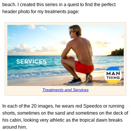
beach. I created this series in a quest to find the perfect
header photo for my treatments page:
Treatments and Services
In each of the 20 images, he wears red Speedos or running
shorts, sometimes on the sand and sometimes on the deck of
his cabin, looking very athletic as the tropical dawn breaks
around him.