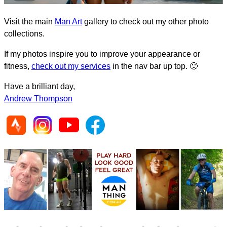
Visit the main
Man Art
gallery to check out my other photo
collections.
If my photos inspire you to improve your appearance or
fitness,
check out my services
in the nav bar up top. 🙂
Have a brilliant day,
Andrew Thompson